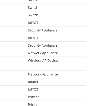
Switch
Switch
IoT/OT
Security Appliance
IoT/OT
Security Appliance
Network Appliance
Wireless AP Device
Network Appliance
Router
IoT/OT
Printer
Printer