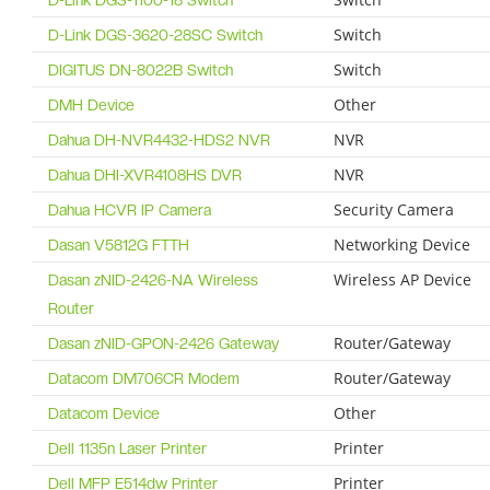
D-Link DGS-1100-18 Switch
Switch
D-Link DGS-3620-28SC Switch
Switch
DIGITUS DN-8022B Switch
Other
DMH Device
NVR
Dahua DH-NVR4432-HDS2 NVR
NVR
Dahua DHI-XVR4108HS DVR
Security Camera
Dahua HCVR IP Camera
Networking Device
Dasan V5812G FTTH
Wireless AP Device
Dasan zNID-2426-NA Wireless
Router
Router/Gateway
Dasan zNID-GPON-2426 Gateway
Router/Gateway
Datacom DM706CR Modem
Other
Datacom Device
Printer
Dell 1135n Laser Printer
Printer
Dell MFP E514dw Printer