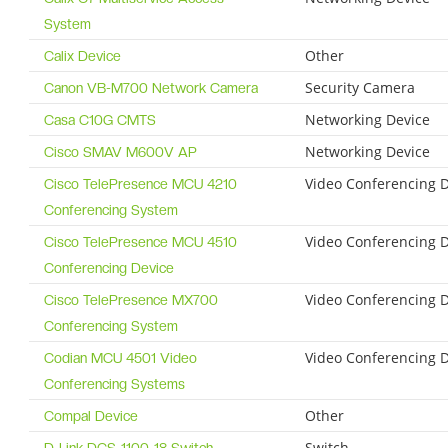
System
Other
Calix Device
Security Camera
Canon VB-M700 Network Camera
Networking Device
Casa C10G CMTS
Networking Device
Cisco SMAV M600V AP
Video Conferencing 
Cisco TelePresence MCU 4210
Conferencing System
Video Conferencing 
Cisco TelePresence MCU 4510
Conferencing Device
Video Conferencing 
Cisco TelePresence MX700
Conferencing System
Video Conferencing 
Codian MCU 4501 Video
Conferencing Systems
Other
Compal Device
Switch