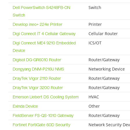
Switch
Dell PowerSwitch S4248FB-ON
Switch
Printer
Develop ineo+ 224e Printer
Cellular Router
Digi Connect IT 4 Cellular Gateway
ICS/OT
Digi Connect ME4 9210 Embedded
Device
Router/Gateway
Digisol DG-GR6010 Router
Networking Device
Dongyang DNM-P216U NMS
Router/Gateway
DrayTek Vigor 2110 Router
Router/Gateway
DrayTek Vigor 3200 Router
HVAC
Emerson Liebert DS Cooling System
Other
Exinda Device
Router/Gateway
FieldServer FS-QS-1010 Gateway
Network Security Dev
Fortinet FortiGate 60D Security