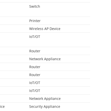
Switch
Printer
Wireless AP Device
IoT/OT
Router
Network Appliance
Router
Router
IoT/OT
IoT/OT
Network Appliance
ice
Security Appliance