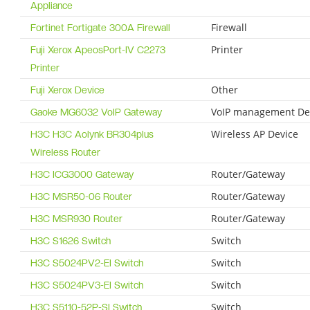
Appliance
Firewall
Fortinet Fortigate 300A Firewall
Printer
Fuji Xerox ApeosPort-IV C2273
Printer
Other
Fuji Xerox Device
VoIP management De
Gaoke MG6032 VoIP Gateway
Wireless AP Device
H3C H3C Aolynk BR304plus
Wireless Router
Router/Gateway
H3C ICG3000 Gateway
Router/Gateway
H3C MSR50-06 Router
Router/Gateway
H3C MSR930 Router
Switch
H3C S1626 Switch
Switch
H3C S5024PV2-EI Switch
Switch
H3C S5024PV3-EI Switch
Switch
H3C S5110-52P-SI Switch