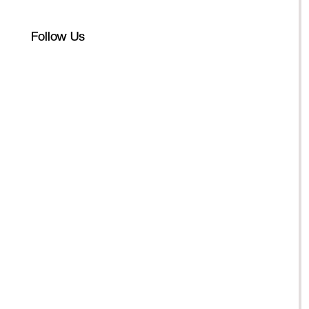
Follow Us