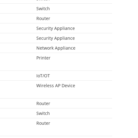
Switch
Router
Security Appliance
Security Appliance
Network Appliance
Printer
IoT/OT
Wireless AP Device
Router
Switch
Router