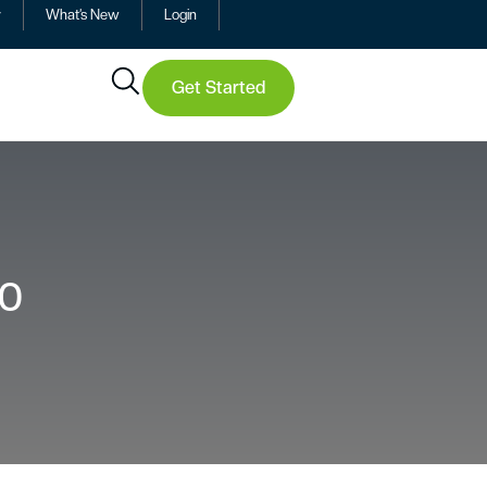
y
What’s New
Login
Get Started
20