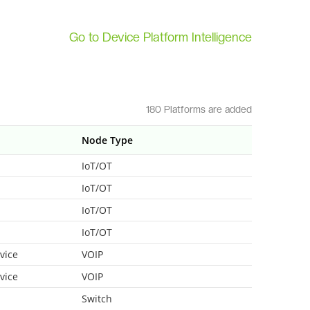
Go to Device Platform Intelligence
180 Platforms are added
Node Type
IoT/OT
IoT/OT
IoT/OT
IoT/OT
vice
VOIP
vice
VOIP
Switch