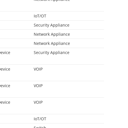
IoT/OT
Security Appliance
Network Appliance
Network Appliance
Device
Security Appliance
Device
VOIP
Device
VOIP
Device
VOIP
IoT/OT
Switch