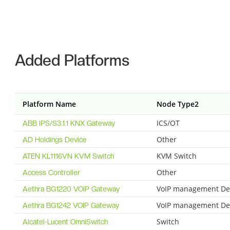
Added Platforms
Platform Name
Node Type2
ICS/OT
ABB IPS/S3.1.1 KNX Gateway
Other
AD Holdings Device
KVM Switch
ATEN KL1116VN KVM Switch
Other
Access Controller
VoIP management De
Aethra BG1220 VOIP Gateway
VoIP management De
Aethra BG1242 VOIP Gateway
Switch
Alcatel-Lucent OmniSwitch