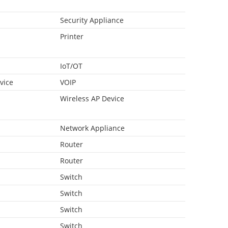
Security Appliance
Printer
IoT/OT
vice
VOIP
Wireless AP Device
Network Appliance
Router
Router
Switch
Switch
Switch
Switch