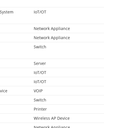
 System
IoT/OT
Network Appliance
Network Appliance
Switch
Server
IoT/OT
IoT/OT
vice
VOIP
Switch
Printer
Wireless AP Device
Network Appliance