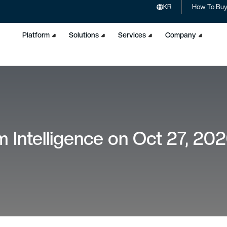
KR
How To Bu
Platform
Solutions
Services
Company
 Intelligence on Oct 27, 20