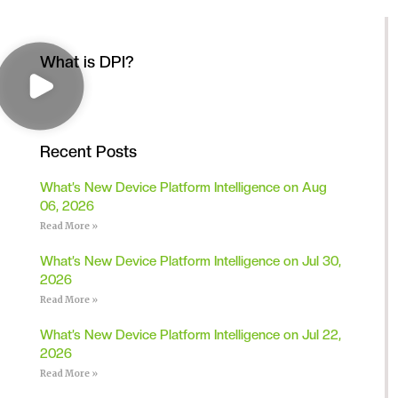
What is DPI?
Recent Posts
What’s New Device Platform Intelligence on Aug
06, 2026
Read More »
What’s New Device Platform Intelligence on Jul 30,
2026
Read More »
What’s New Device Platform Intelligence on Jul 22,
2026
Read More »