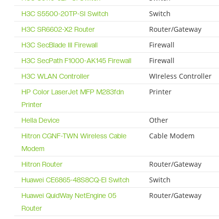
Switch
H3C S5500-20TP-SI Switch
Router/Gateway
H3C SR6602-X2 Router
Firewall
H3C SecBlade III Firewall
Firewall
H3C SecPath F1000-AK145 Firewall
WIreless Controller
H3C WLAN Controller
Printer
HP Color LaserJet MFP M283fdn
Printer
Other
Hella Device
Cable Modem
Hitron CGNF-TWN Wireless Cable
Modem
Router/Gateway
Hitron Router
Switch
Huawei CE6865-48S8CQ-EI Switch
Router/Gateway
Huawei QuidWay NetEngine 05
Router