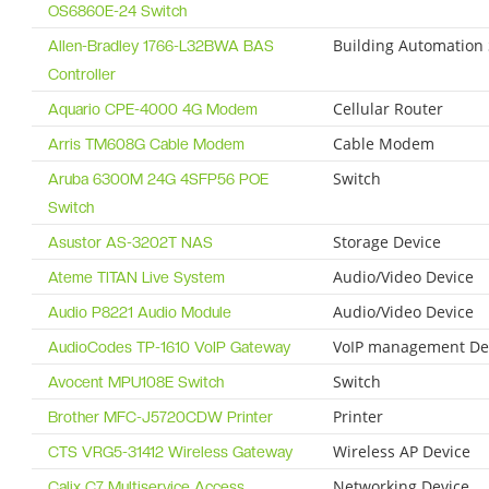
OS6860E-24 Switch
Building Automation
Allen-Bradley 1766-L32BWA BAS
Controller
Cellular Router
Aquario CPE-4000 4G Modem
Cable Modem
Arris TM608G Cable Modem
Switch
Aruba 6300M 24G 4SFP56 POE
Switch
Storage Device
Asustor AS-3202T NAS
Audio/Video Device
Ateme TITAN Live System
Audio/Video Device
Audio P8221 Audio Module
VoIP management De
AudioCodes TP-1610 VoIP Gateway
Switch
Avocent MPU108E Switch
Printer
Brother MFC-J5720CDW Printer
Wireless AP Device
CTS VRG5-31412 Wireless Gateway
Networking Device
Calix C7 Multiservice Access