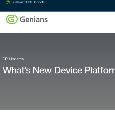
Summer 2026 School IT →
DPI Updates
What’s New Device Platform