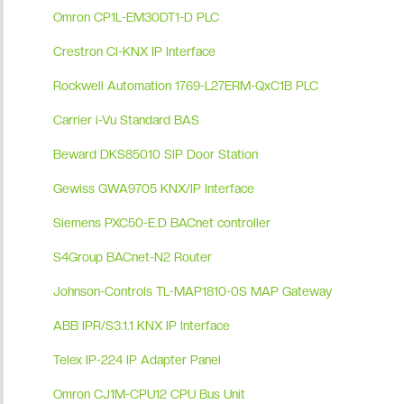
Omron CP1L-EM30DT1-D PLC
Crestron CI-KNX IP Interface
Rockwell Automation 1769-L27ERM-QxC1B PLC
Carrier i-Vu Standard BAS
Beward DKS85010 SIP Door Station
Gewiss GWA9705 KNX/IP Interface
Siemens PXC50-E.D BACnet controller
S4Group BACnet-N2 Router
Johnson-Controls TL-MAP1810-0S MAP Gateway
ABB IPR/S3.1.1 KNX IP Interface
Telex IP-224 IP Adapter Panel
Omron CJ1M-CPU12 CPU Bus Unit