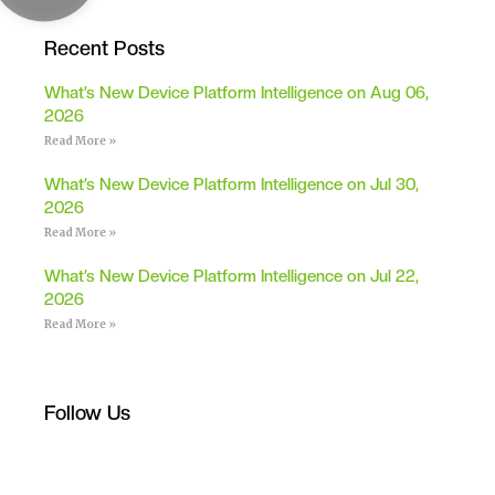
Recent Posts
What’s New Device Platform Intelligence on Aug 06,
2026
Read More »
What’s New Device Platform Intelligence on Jul 30,
2026
Read More »
What’s New Device Platform Intelligence on Jul 22,
2026
Read More »
Follow Us