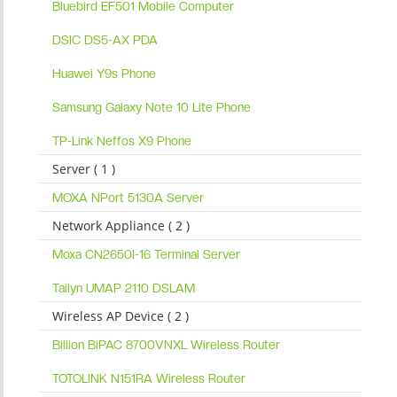
Bluebird EF501 Mobile Computer
DSIC DS5-AX PDA
Huawei Y9s Phone
Samsung Galaxy Note 10 Lite Phone
TP-Link Neffos X9 Phone
Server ( 1 )
MOXA NPort 5130A Server
Network Appliance ( 2 )
Moxa CN2650I-16 Terminal Server
Tailyn UMAP 2110 DSLAM
Wireless AP Device ( 2 )
Billion BiPAC 8700VNXL Wireless Router
TOTOLINK N151RA Wireless Router