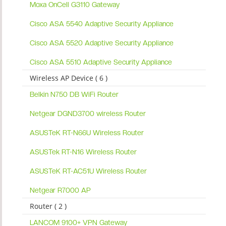
Moxa OnCell G3110 Gateway
Cisco ASA 5540 Adaptive Security Appliance
Cisco ASA 5520 Adaptive Security Appliance
Cisco ASA 5510 Adaptive Security Appliance
Wireless AP Device ( 6 )
Belkin N750 DB WiFi Router
Netgear DGND3700 wireless Router
ASUSTeK RT-N66U Wireless Router
ASUSTek RT-N16 Wireless Router
ASUSTeK RT-AC51U Wireless Router
Netgear R7000 AP
Router ( 2 )
LANCOM 9100+ VPN Gateway