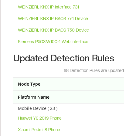
WEINZIERL KNX IP Interface 731
WEINZIERL KNX IP BAOS 774 Device
WEINZIERL KNX IP BAOS 750 Device
Siemens PXG3.W100-1 Web Interface
Updated Detection Rules
68 Detection Rules are updated
Node Type
Platform Name
Mobile Device ( 23 )
Huawei Y6 2019 Phone
Xiaomi Redmi 8 Phone