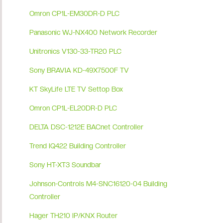
Omron CP1L-EM30DR-D PLC
Panasonic WJ-NX400 Network Recorder
Unitronics V130-33-TR20 PLC
Sony BRAVIA KD-49X7500F TV
KT SkyLife LTE TV Settop Box
Omron CP1L-EL20DR-D PLC
DELTA DSC-1212E BACnet Controller
Trend IQ422 Building Controller
Sony HT-XT3 Soundbar
Johnson-Controls M4-SNC16120-04 Building
Controller
Hager TH210 IP/KNX Router