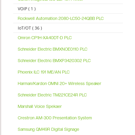
VOIP ( 1 )
Rockwell Automation 2080-LC50-24QBB PLC
IoT/OT ( 36 )
Omron CP1H-XA40DT-D PLC
Schneider Electric BMXNOE0110 PLC
Schneider Electric BMXP3420302 PLC
Phoenix ILC 191 ME/AN PLC
Harman/Kardon OMNI 20+ Wireless Speaker
Schneider Electric TM221CE24R PLC
Marshall Voice Spekaer
Crestron AM-300 Presentation System
Samsung QM49R Digital Signage