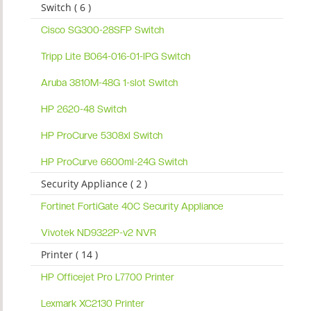
Switch ( 6 )
Cisco SG300-28SFP Switch
Tripp Lite B064-016-01-IPG Switch
Aruba 3810M-48G 1-slot Switch
HP 2620-48 Switch
HP ProCurve 5308xl Switch
HP ProCurve 6600ml-24G Switch
Security Appliance ( 2 )
Fortinet FortiGate 40C Security Appliance
Vivotek ND9322P-v2 NVR
Printer ( 14 )
HP Officejet Pro L7700 Printer
Lexmark XC2130 Printer