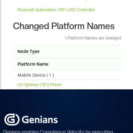
Rockwell Automation 1747-L552 Controller
Changed Platform Names
1 Platform Names are changed
Node Type
Platform Name
Mobile Device ( 1 )
LG Optimus LTE II Phone
Genians enables Compliance Velocity by executing