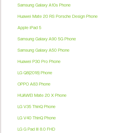
Samsung Galaxy A10s Phone
Huawei Mate 20 RS Porsche Design Phone
Apple iPad 5
Samsung Galaxy A90 5G Phone
Samsung Galaxy A50 Phone
Huawei P30 Pro Phone
LG Q8(2018) Phone
OPPO A83 Phone
HUAWEI Mate 20 X Phone
LG V35 ThinQ Phone
LG V40 ThinQ Phone
LG G Pad III 8.0 FHD