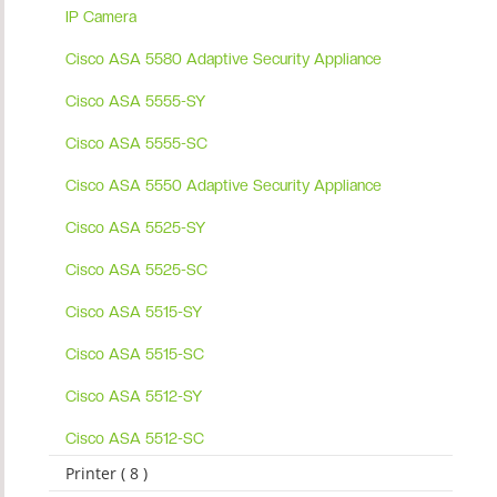
IP Camera
Cisco ASA 5580 Adaptive Security Appliance
Cisco ASA 5555-SY
Cisco ASA 5555-SC
Cisco ASA 5550 Adaptive Security Appliance
Cisco ASA 5525-SY
Cisco ASA 5525-SC
Cisco ASA 5515-SY
Cisco ASA 5515-SC
Cisco ASA 5512-SY
Cisco ASA 5512-SC
Printer ( 8 )