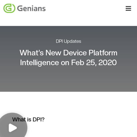
DPI Updates
What’s New Device Platform
Intelligence on Feb 25, 2020
What is DPI?