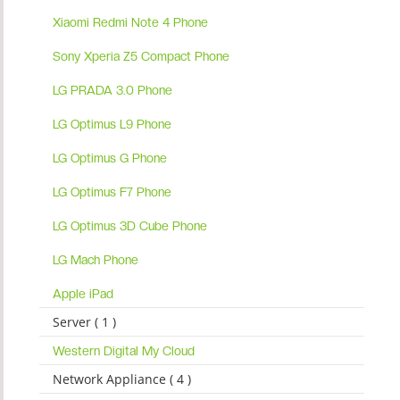
Xiaomi Redmi Note 4 Phone
Sony Xperia Z5 Compact Phone
LG PRADA 3.0 Phone
LG Optimus L9 Phone
LG Optimus G Phone
LG Optimus F7 Phone
LG Optimus 3D Cube Phone
LG Mach Phone
Apple iPad
Server ( 1 )
Western Digital My Cloud
Network Appliance ( 4 )