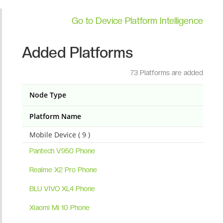
Go to Device Platform Intelligence
Added Platforms
73 Platforms are added
Node Type
Platform Name
Mobile Device ( 9 )
Pantech V950 Phone
Realme X2 Pro Phone
BLU VIVO XL4 Phone
Xiaomi Mi 10 Phone