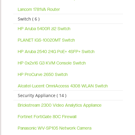
Lancom 1781VA Router
Switch ( 6 )
HP Aruba 5400R zl2 Switch
PLANET IGS-10020MT Switch
HP Aruba 2540 24G PoE+ 4SFP+ Switch
HP 0x2x16 G3 KVM Console Switch
HP ProCurve 2650 Switch
Alcatel-Lucent OmniAccess 4308 WLAN Switch
Security Appliance ( 14 )
Brickstream 2300 Video Analytics Appliance
Fortinet FortiGate 80C Firewall
Panasonic WV-SP105 Network Camera