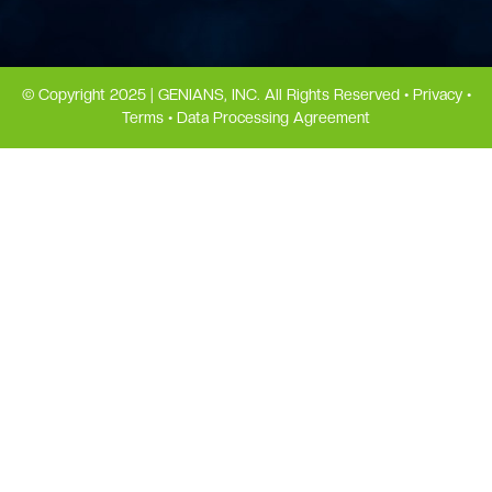
© Copyright 2025 | GENIANS, INC. All Rights Reserved •
Privacy
•
Terms
•
Data Processing Agreement