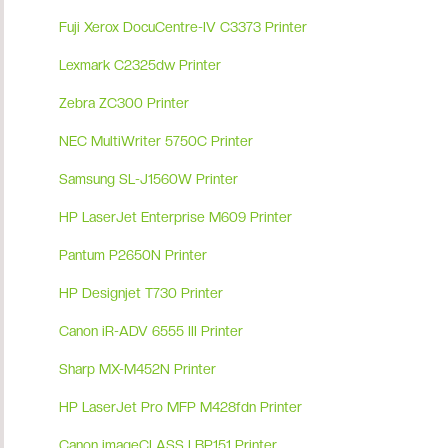
Fuji Xerox DocuCentre-IV C3373 Printer
Lexmark C2325dw Printer
Zebra ZC300 Printer
NEC MultiWriter 5750C Printer
Samsung SL-J1560W Printer
HP LaserJet Enterprise M609 Printer
Pantum P2650N Printer
HP Designjet T730 Printer
Canon iR-ADV 6555 III Printer
Sharp MX-M452N Printer
HP LaserJet Pro MFP M428fdn Printer
Canon imageCLASS LBP151 Printer