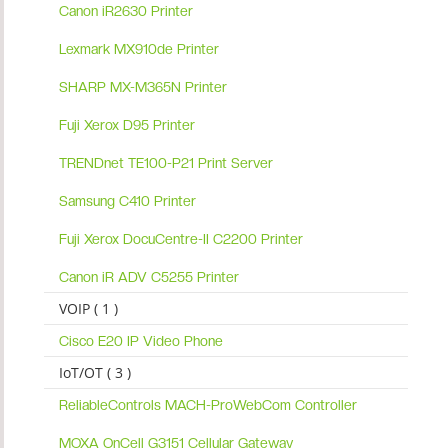
Canon iR2630 Printer
Lexmark MX910de Printer
SHARP MX-M365N Printer
Fuji Xerox D95 Printer
TRENDnet TE100-P21 Print Server
Samsung C410 Printer
Fuji Xerox DocuCentre-II C2200 Printer
Canon iR ADV C5255 Printer
VOIP ( 1 )
Cisco E20 IP Video Phone
IoT/OT ( 3 )
ReliableControls MACH-ProWebCom Controller
MOXA OnCell G3151 Cellular Gateway