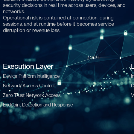
security decisions in real time across users, devices, and
networks.
Operational risk is contained at connection, during
sessions, and at runtime before it becomes service
disruption or revenue loss.
Execution Layer
Device Platform Intelligence
I
Network Access Control
D
Zero Trust Network Access
V
Endpoint Detection and Response