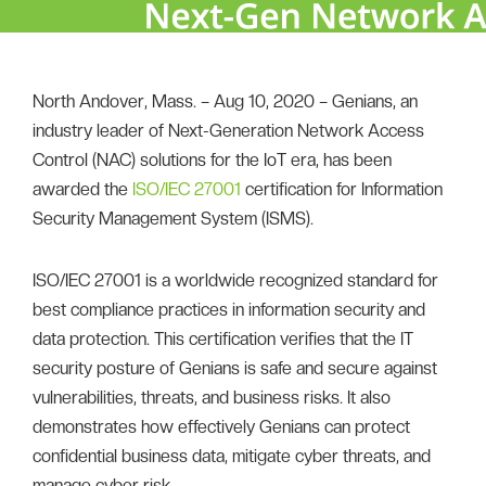
North Andover, Mass. – Aug 10, 2020 – Genians, an
industry leader of Next-Generation Network Access
Control (NAC) solutions for the IoT era, has been
awarded the
ISO/IEC 27001
certification for Information
Security Management System (ISMS).
ISO/IEC 27001 is a worldwide recognized standard for
best compliance practices in information security and
data protection. This certification verifies that the IT
security posture of Genians is safe and secure against
vulnerabilities, threats, and business risks. It also
demonstrates how effectively Genians can protect
confidential business data, mitigate cyber threats, and
manage cyber risk.