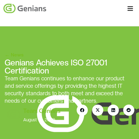
←
News
Genians Achieves ISO 27001
Certification
Team Genians continues to enhance our product
and service offerings by providing the highest IT
security standards to both meet and exceed the
needs of our customers and partners.
Team Genians
August 10, 2020