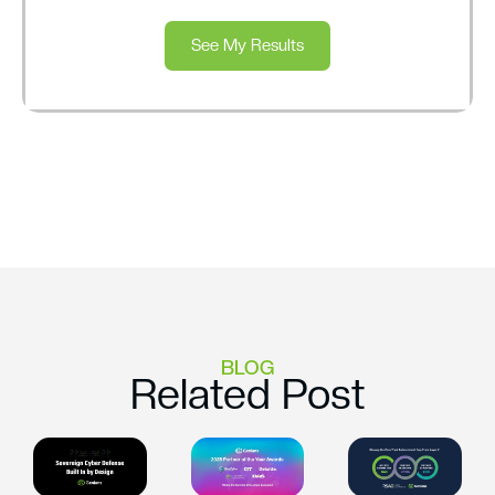
See My Results
BLOG
Related Post