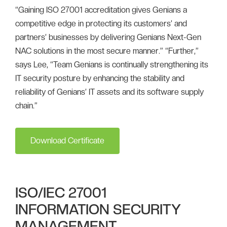
“Gaining ISO 27001 accreditation gives Genians a
competitive edge in protecting its customers’ and
partners’ businesses by delivering Genians Next-Gen
NAC solutions in the most secure manner.” “Further,”
says Lee, “Team Genians is continually strengthening its
IT security posture by enhancing the stability and
reliability of Genians’ IT assets and its software supply
chain.”
Download Certificate
ISO/IEC 27001
INFORMATION SECURITY
MANAGEMENT