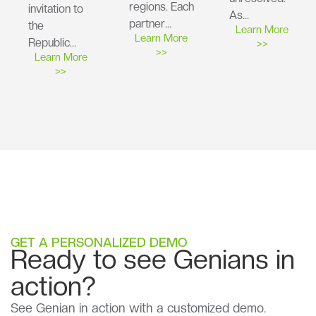
regions. Each
invitation to
As…
partner…
the
Learn More
Learn More
Republic…
>>
>>
Learn More
>>
GET A PERSONALIZED DEMO
Ready to see Genians in
action?
See Genian in action with a customized demo.