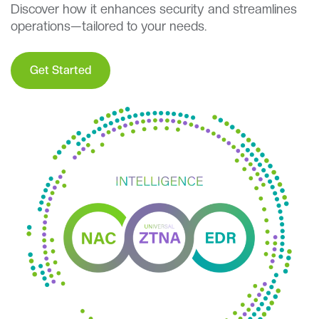
Discover how it enhances security and streamlines
operations—tailored to your needs.
Get Started