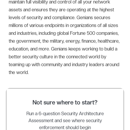
maintain full visibility and control of all your network
assets and ensures they are operating at the highest
levels of security and compliance. Genians secures
millions of various endpoints in organizations of all sizes
and industries, including global Fortune 500 companies,
the government, the military, energy, finance, healthcare,
education, and more. Genians keeps working to build a
better security culture in the connected world by
teaming up with community and industry leaders around
the world.
Not sure where to start?
Run a 6-question Security Architecture
Assessment and see where security
enforcement should begin