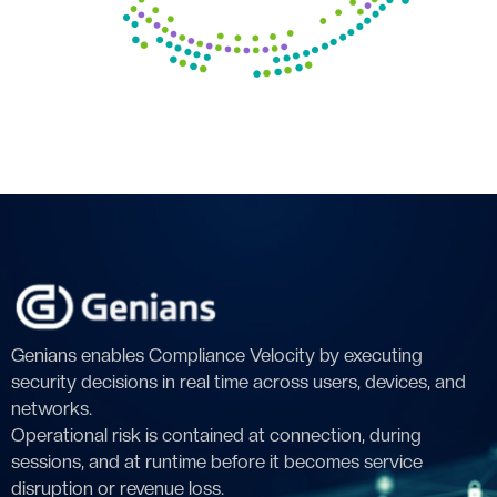
Genians enables Compliance Velocity by executing
security decisions in real time across users, devices, and
networks.
Operational risk is contained at connection, during
sessions, and at runtime before it becomes service
disruption or revenue loss.