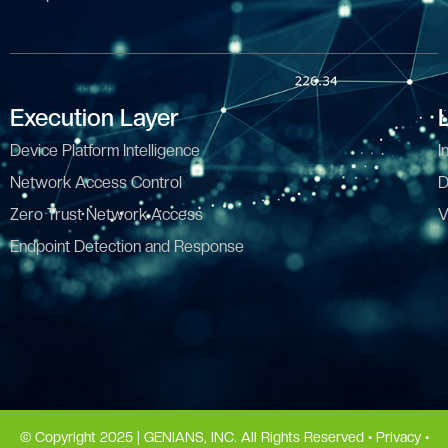
Execution Layer
Device Platform Intelligence
I
Network Access Control
D
Zero Trust Network Access
V
Endpoint Detection and Response
© Copyright 2025 | GENIANS, INC. All Rights Reserved •
Privacy
•