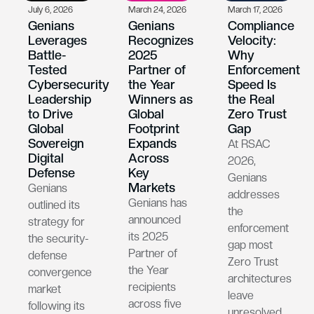
July 6, 2026
March 24, 2026
March 17, 2026
Genians
Genians
Compliance
Leverages
Recognizes
Velocity:
Battle-
2025
Why
Tested
Partner of
Enforcement
Cybersecurity
the Year
Speed Is
Leadership
Winners as
the Real
to Drive
Global
Zero Trust
Global
Footprint
Gap
Sovereign
Expands
At RSAC
Digital
Across
2026,
Defense
Key
Genians
Markets
Genians
addresses
Genians has
outlined its
the
announced
strategy for
enforcement
its 2025
the security-
gap most
Partner of
defense
Zero Trust
the Year
convergence
architectures
recipients
market
leave
across five
following its
unresolved.