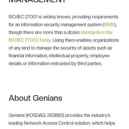
ISO/IEC 27001 is widely known, providing requirements
for an information security management system (
ISMS
),
though there are more than a dozen
standards in the
ISO/IEC 27000 family
. Using them enables organizations
of any kind to manage the security of assets such as
financial information, intellectual property, employee
details or information entrusted by third parties.
About Genians
Genians (KOSDAQ: 263860) provides the industry’s
leading Network Access Control solution, which helps