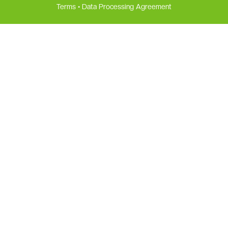
Terms
•
Data Processing Agreement