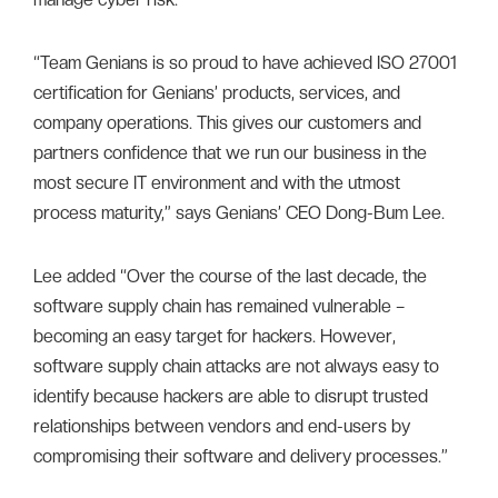
“Team Genians is so proud to have achieved ISO 27001
certification for Genians’ products, services, and
company operations. This gives our customers and
partners confidence that we run our business in the
most secure IT environment and with the utmost
process maturity,” says Genians’ CEO Dong-Bum Lee.
Lee added “Over the course of the last decade, the
software supply chain has remained vulnerable –
becoming an easy target for hackers. However,
software supply chain attacks are not always easy to
identify because hackers are able to disrupt trusted
relationships between vendors and end-users by
compromising their software and delivery processes.”