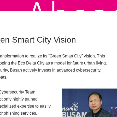
en Smart City Vision
ransformation to realize its “Green Smart City” vision. This
ping the Eco Delta City as a model for future urban living.
urity, Busan actively invests in advanced cybersecurity,
ats.
Cybersecurity Team
t only highly trained
ecialized expertise to easily
or phishing services.