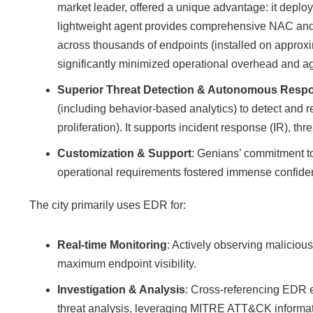
market leader, offered a unique advantage: it deplo
lightweight agent provides comprehensive NAC and 
across thousands of endpoints (installed on approxi
significantly minimized operational overhead and ag
Superior Threat Detection & Autonomous Resp
(including behavior-based analytics) to detect and re
proliferation). It supports incident response (IR), t
Customization & Support
: Genians’ commitment t
operational requirements fostered immense confide
The city primarily uses EDR for:
Real-time Monitoring
: Actively observing maliciou
maximum endpoint visibility.
Investigation & Analysis
: Cross-referencing EDR ev
threat analysis, leveraging MITRE ATT&CK informati