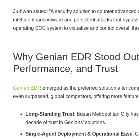
Ju-hwan stated: “A security solution to counter advanced 
intelligent ransomware and persistent attacks that bypass 
operating SOC system to visualize and control overall thre
Why Genian EDR Stood Out:
Performance, and Trust
Genian EDR
emerged as the preferred solution after com
even surpassed, global competitors, offering more features 
Long-Standing Trust
: Busan Metropolitan City ha
decade of trust in Genians’ solutions.
Single-Agent Deployment & Operational Ease
: 