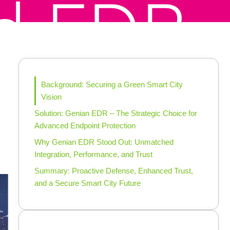
Background: Securing a Green Smart City
Vision
Solution: Genian EDR – The Strategic Choice for
Advanced Endpoint Protection
Why Genian EDR Stood Out: Unmatched
Integration, Performance, and Trust
Summary: Proactive Defense, Enhanced Trust,
and a Secure Smart City Future