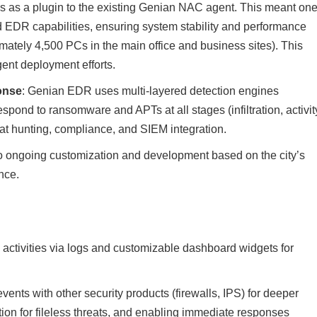
ys as a plugin to the existing Genian NAC agent. This meant on
EDR capabilities, ensuring system stability and performance
mately 4,500 PCs in the main office and business sites). This
ent deployment efforts.
onse
: Genian EDR uses multi-layered detection engines
spond to ransomware and APTs at all stages (infiltration, activit
hreat hunting, compliance, and SIEM integration.
o ongoing customization and development based on the city’s
nce.
s activities via logs and customizable dashboard widgets for
ents with other security products (firewalls, IPS) for deeper
on for fileless threats, and enabling immediate responses