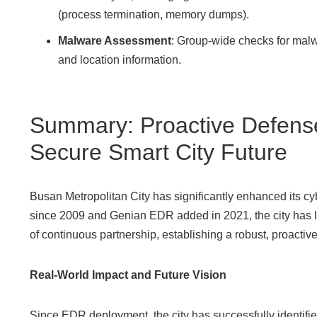
(process termination, memory dumps).
Malware Assessment
: Group-wide checks for malw
and location information.
Summary: Proactive Defense
Secure Smart City Future
Busan Metropolitan City has significantly enhanced its 
since 2009 and Genian EDR added in 2021, the city has le
of continuous partnership, establishing a robust, proacti
Real-World Impact and Future Vision
Since EDR deployment, the city has successfully identifie