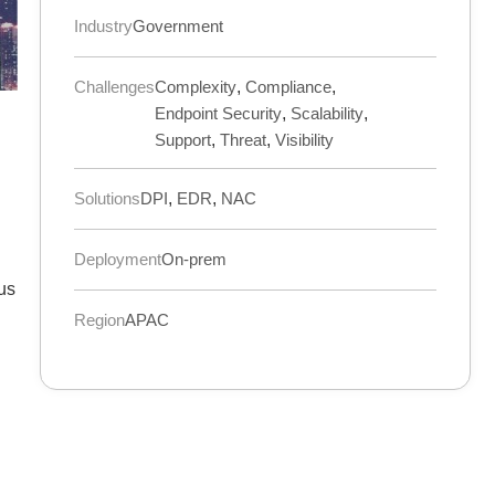
Industry
Government
Challenges
Complexity
,
Compliance
,
Endpoint Security
,
Scalability
,
Support
,
Threat
,
Visibility
Solutions
DPI
,
EDR
,
NAC
Deployment
On-prem
ous
Region
APAC