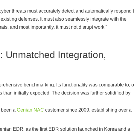
cyber threats must accurately detect and automatically respond 
existing defenses. It must also seamlessly integrate with the
ats, and most importantly, it must not disrupt work.”
 Unmatched Integration,
prehensive benchmarking. Its functionality was comparable to, o
than initially expected. The decision was further solidified by:
s been a
Genian NAC
customer since 2009, establishing over a
Genian EDR, as the first EDR solution launched in Korea and a