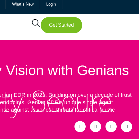
What’s New
Login
Get Started
y Vision with Genians
Genian EDR in 2021. Building on over a decade of trust
+ endpoints. Genian EDR’s unique single-agent
se against advanced threats for critical public