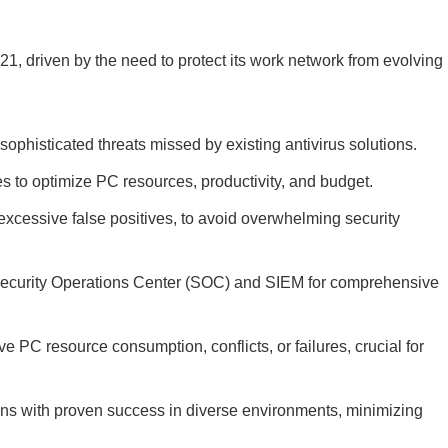
21, driven by the need to protect its work network from evolving
t sophisticated threats missed by existing antivirus solutions.
es to optimize PC resources, productivity, and budget.
t excessive false positives, to avoid overwhelming security
r Security Operations Center (SOC) and SIEM for comprehensive
e PC resource consumption, conflicts, or failures, crucial for
ions with proven success in diverse environments, minimizing