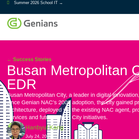
Summer 2026 School IT →
← Success Stories
Busan Metropolitan Ci
EDR
Busan Metropolitan City, a leader in digital innovatio
since Genian NAC’s 2009 adoption, the city gained p
architecture, deployed via the existing NAC agent, pr
services and future Smart City initiatives.
Hanbyul Kang
July 24, 2025