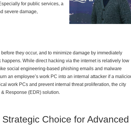
Especially for public services, a
and severe damage,
s before they occur, and to minimize damage by immediately
k happens. While direct hacking via the internet is relatively low
s like social engineering-based phishing emails and malware
turn an employee’s work PC into an internal attacker if a malici
cal work PCs and prevent internal threat proliferation, the city
n & Response (EDR) solution.
 Strategic Choice for Advanced