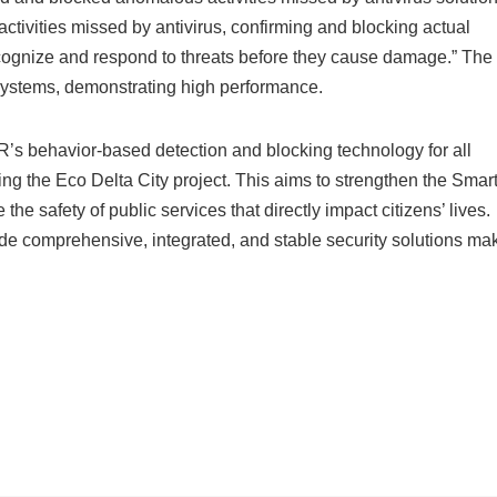
tivities missed by antivirus, confirming and blocking actual
recognize and respond to threats before they cause damage.” The
 systems, demonstrating high performance.
’s behavior-based detection and blocking technology for all
uding the Eco Delta City project. This aims to strengthen the Smar
he safety of public services that directly impact citizens’ lives.
ide comprehensive, integrated, and stable security solutions ma