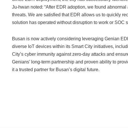
Ju-hwan noted: “After EDR adoption, we found abnormal ac
threats. We are satisfied that EDR allows us to quickly 
solution has operated without disruption to work or SOC
Busan is now actively considering leveraging Genian EDR
diverse IoT devices within its Smart City initiatives, incl
City’s cyber immunity against zero-day attacks and ensure t
Genians’ long-term partnership and proven ability to prov
it a trusted partner for Busan’s digital future.