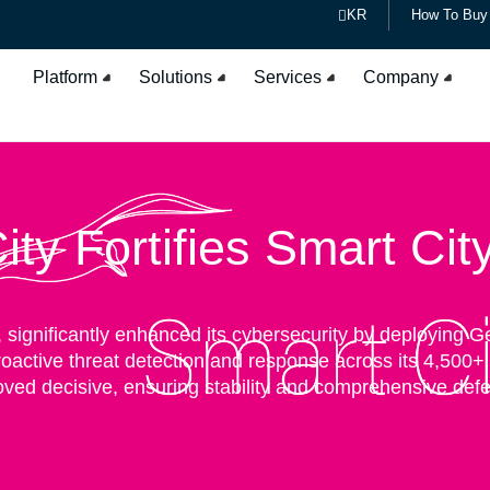
KR
How To Buy
Platform
Solutions
Services
Company
ty Fortifies Smart Cit
n, significantly enhanced its cybersecurity by deploying 
roactive threat detection and response across its 4,500
oved decisive, ensuring stability and comprehensive defen