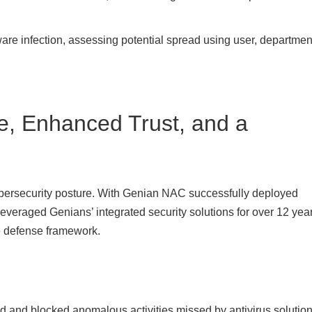
are infection, assessing potential spread using user, departmen
, Enhanced Trust, and a
cybersecurity posture. With Genian NAC successfully deployed
veraged Genians’ integrated security solutions for over 12 yea
ve defense framework.
d and blocked anomalous activities missed by antivirus solution