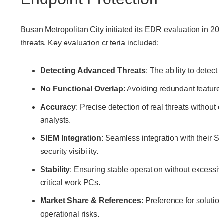
Busan Metropolitan City initiated its EDR evaluation in 20
threats. Key evaluation criteria included:
Detecting Advanced Threats
: The ability to detec
No Functional Overlap
: Avoiding redundant featur
Accuracy
: Precise detection of real threats withou
analysts.
SIEM Integration
: Seamless integration with thei
security visibility.
Stability
: Ensuring stable operation without excessiv
critical work PCs.
Market Share & References
: Preference for solut
operational risks.