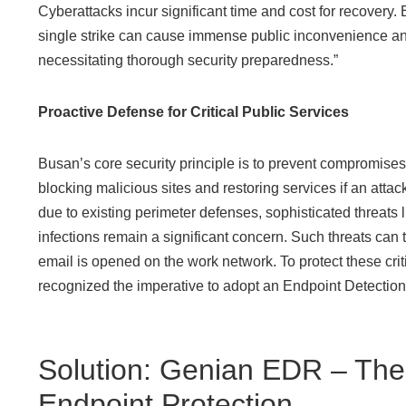
Cyberattacks incur significant time and cost for recovery. 
single strike can cause immense public inconvenience 
necessitating thorough security preparedness.”
Proactive Defense for Critical Public Services
Busan’s core security principle is to prevent compromise
blocking malicious sites and restoring services if an attac
due to existing perimeter defenses, sophisticated threat
infections remain a significant concern. Such threats can 
email is opened on the work network. To protect these criti
recognized the imperative to adopt an Endpoint Detectio
Solution: Genian EDR – The
Endpoint Protection