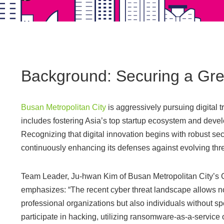
Background: Securing a Gre
Busan Metropolitan City
is aggressively pursuing digital t
includes fostering Asia’s top startup ecosystem and develo
Recognizing that digital innovation begins with robust sec
continuously enhancing its defenses against evolving thre
Team Leader, Ju-hwan Kim of Busan Metropolitan City’s 
emphasizes: “The recent cyber threat landscape allows no
professional organizations but also individuals without sp
participate in hacking, utilizing ransomware-as-a-service 