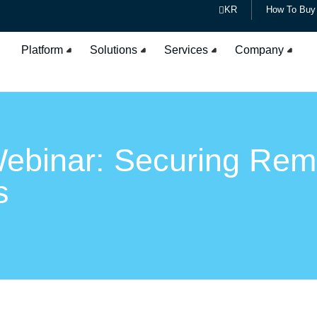
KR
How To Buy
Platform
Solutions
Services
Company
ebinar: Securing Rem
s