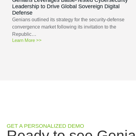
Leadership to Drive Global Sovereign Digital
Defense
Genians outlined its strategy for the security-defense
convergence market following its invitation to the
Republic…
Learn More >>
GET A PERSONALIZED DEMO
Ready to see Genia