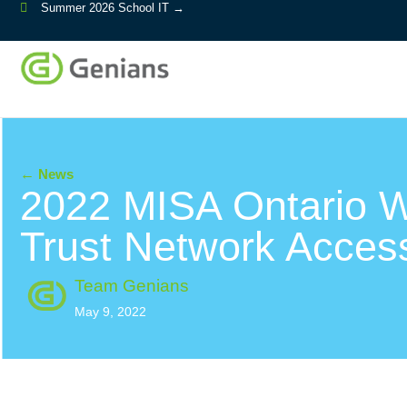
Summer 2026 School IT →
←
News
2022 MISA Ontario W
Trust Network Acces
Team Genians
May 9, 2022