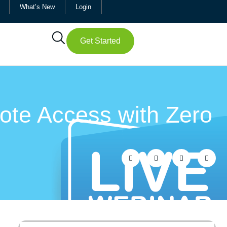
What’s New
Login
Get Started
ote Access with Zero