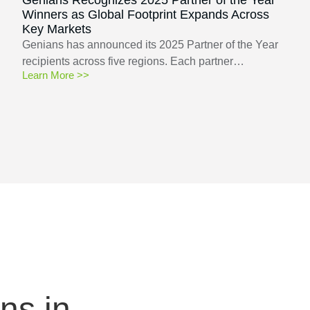
Winners as Global Footprint Expands Across
Key Markets
Genians has announced its 2025 Partner of the Year
recipients across five regions. Each partner…
Learn More >>
ns in