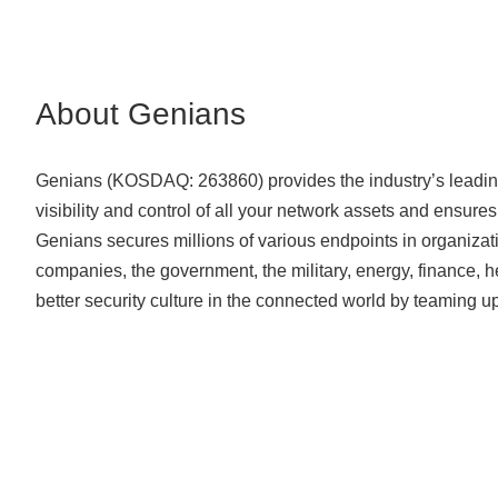
About Genians
Genians (KOSDAQ: 263860) provides the industry’s leading
visibility and control of all your network assets and ensure
Genians secures millions of various endpoints in organizati
companies, the government, the military, energy, finance, 
better security culture in the connected world by teaming 