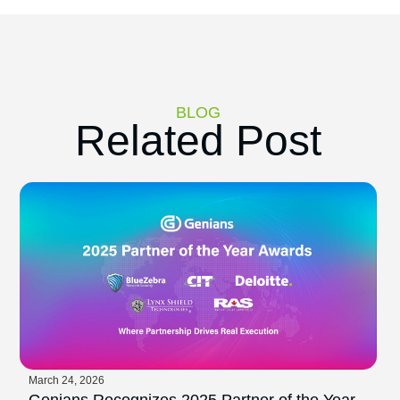
BLOG
Related Post
March 24, 2026
Genians Recognizes 2025 Partner of the Year