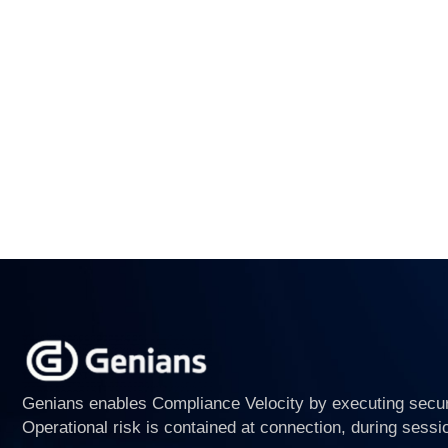
Genians enables Compliance Velocity by executing securi
Operational risk is contained at connection, during sessi