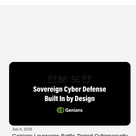
July 6, 2026
Genians Leverages Battle-Tested Cybersecurity