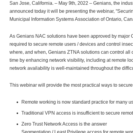
San Jose, California. – May 9th, 2022 – Genians, the indus
announced today it will be presenting the webinar, “Secur
Municipal Information Systems Association of Ontario, Can
As Genians NAC solutions have been approved by major Can
required to secure remote users / devices and control inse
where, and when, Genians ZTNA solutions can control all 
time by enhancing network visibility, including at remote lo
network availability is well-maintained throughout the diffic
This webinar will provide the most practical ways to secure 
Remote working is now standard practice for many u
Traditional VPN access is insufficient to secure remo
Zero Trust Network Access is the answer
Segmentation / Least Privilege access for remote wo