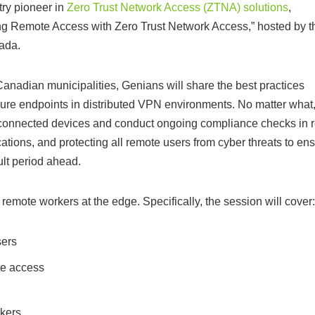
try pioneer in
Zero Trust Network Access (ZTNA) solutions
,
ing Remote Access with Zero Trust Network Access,” hosted by t
ada.
adian municipalities, Genians will share the best practices
cure endpoints in distributed VPN environments. No matter what
connected devices and conduct ongoing compliance checks in r
cations, and protecting all remote users from cyber threats to en
ult period ahead.
remote workers at the edge. Specifically, the session will cover:
sers
te access
rkers