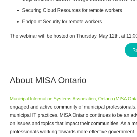
Securing Cloud Resources for remote workers
Endpoint Security for remote workers
The webinar will be hosted on Thursday, May 12th, at 11:
Re
About MISA Ontario
Municipal Information Systems Association, Ontario (MISA Onta
engaged and active community of municipal professionals, a
municipal IT practices. MISA Ontario continues to be an advo
on issues and topics that impact their communities. As a 
professionals working towards more effective government.