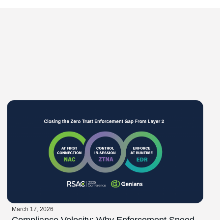
March 17, 2026
Compliance Velocity: Why Enforcement Speed