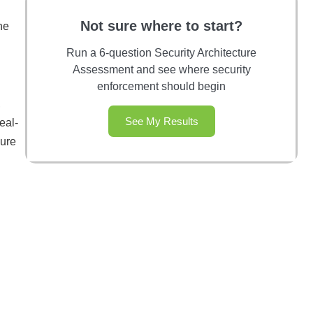
Not sure where to start?
he
Run a 6-question Security Architecture
Assessment and see where security
enforcement should begin
,
See My Results
eal-
sure