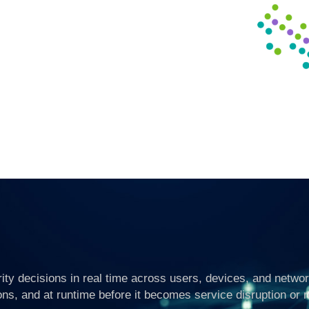
ty decisions in real time across users, devices, and networ
ons, and at runtime before it becomes service disruption or 