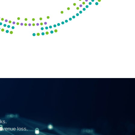
ks.
revenue loss.