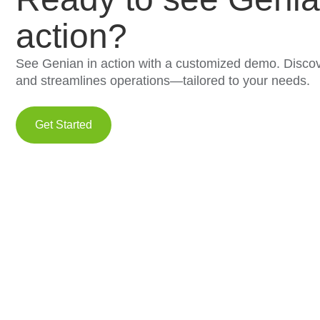
action?
See Genian in action with a customized demo. Discov
and streamlines operations—tailored to your needs.
Get Started