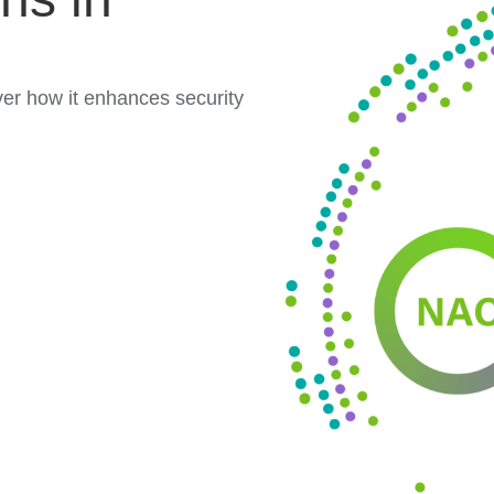
er how it enhances security