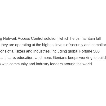
 Network Access Control solution, which helps maintain full
s they are operating at the highest levels of security and complia
ons of all sizes and industries, including global Fortune 500
healthcare, education, and more. Genians keeps working to build
up with community and industry leaders around the world.