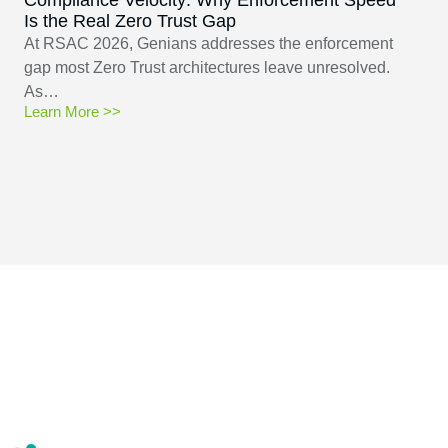
Is the Real Zero Trust Gap
At RSAC 2026, Genians addresses the enforcement
gap most Zero Trust architectures leave unresolved.
As…
Learn More >>