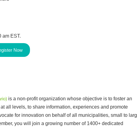
00 am EST.
gister Now
rio)
is a non-profit organization whose objective is to foster an
t all levels, to share information, experiences and promote
cate for innovation on behalf of all municipalities, small to larg
member, you will join a growing number of 1400+ dedicated