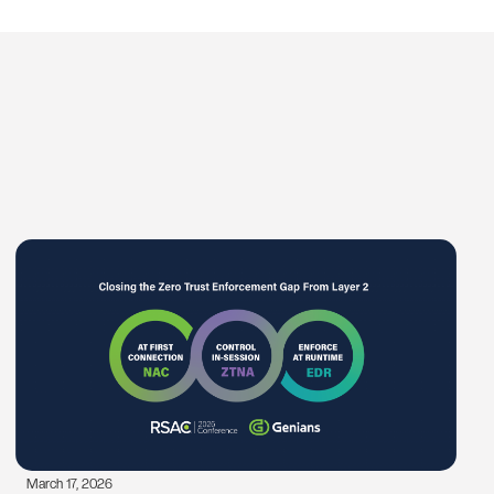
March 17, 2026