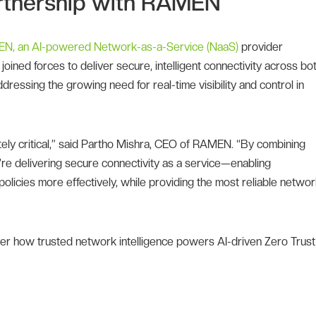
Partnership with RAMEN
N, an AI-powered Network-as-a-Service (NaaS)
provider
oined forces to deliver secure, intelligent connectivity across bo
dressing the growing need for real-time visibility and control in
utely critical,” said Partho Mishra, CEO of RAMEN. “By combining
re delivering secure connectivity as a service—enabling
policies more effectively, while providing the most reliable netwo
er how trusted network intelligence powers AI-driven Zero Trust