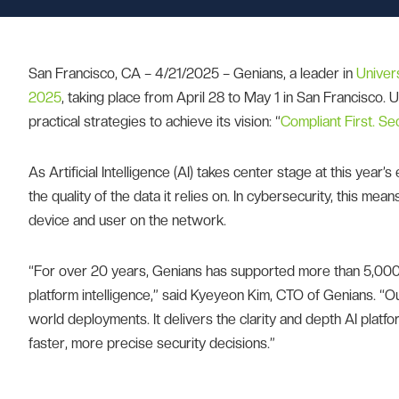
San Francisco, CA – 4/21/2025 – Genians, a leader in
Univer
2025
, taking place from April 28 to May 1 in San Francisco.
practical strategies to achieve its vision: “
Compliant First. S
As Artificial Intelligence (AI) takes center stage at this year’s
the quality of the data it relies on. In cybersecurity, this me
device and user on the network.
“For over 20 years, Genians has supported more than 5,000 o
platform intelligence,” said Kyeyeon Kim, CTO of Genians. “O
world deployments. It delivers the clarity and depth AI platf
faster, more precise security decisions.”