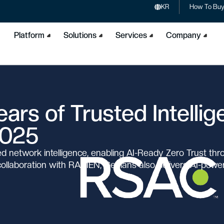
KR
How To Bu
Platform
Solutions
Services
Company
ars of Trusted Intelli
2025
 network intelligence, enabling AI-Ready Zero Trust thr
 collaboration with RAMEN, Genians also delivers AI-pow