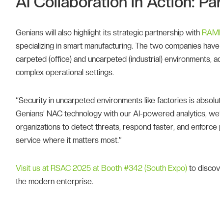
AI Collaboration in Action: 
Genians will also highlight its strategic partnership with
RAME
specializing in smart manufacturing. The two companies have j
carpeted (office) and uncarpeted (industrial) environments, ad
complex operational settings.
“Security in uncarpeted environments like factories is absol
Genians’ NAC technology with our AI-powered analytics, we’
organizations to detect threats, respond faster, and enforce 
service where it matters most.”
Visit us at RSAC 2025 at Booth #342 (South Expo)
to discov
the modern enterprise.