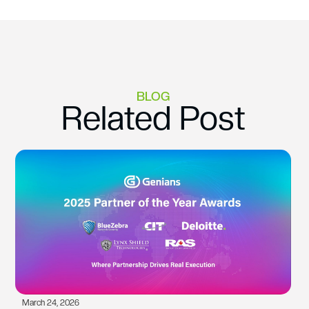
BLOG
Related Post
March 24, 2026