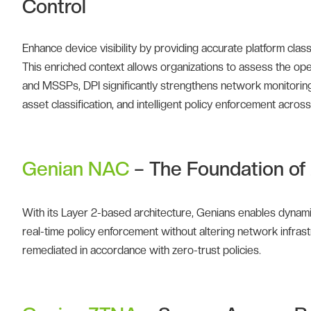
Control
Enhance device visibility by providing accurate platform clas
This enriched context allows organizations to assess the ope
and MSSPs, DPI significantly strengthens network monitoring c
asset classification, and intelligent policy enforcement acro
Genian NAC
– The Foundation of 
With its Layer 2-based architecture, Genians enables dynam
real-time policy enforcement without altering network infras
remediated in accordance with zero-trust policies.