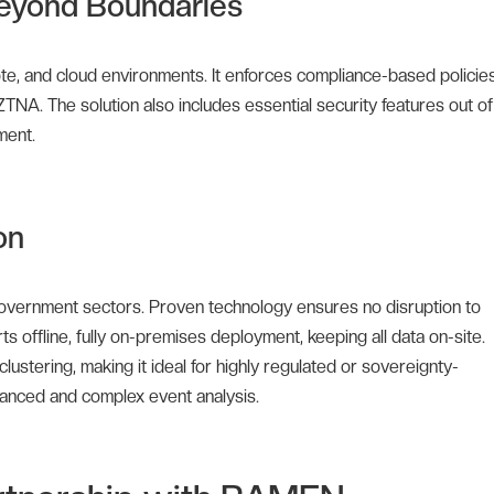
eyond Boundaries
e, and cloud environments. It enforces compliance-based policies
ZTNA. The solution also includes essential security features out of
ment.
on
d government sectors. Proven technology ensures no disruption to
 offline, fully on-premises deployment, keeping all data on-site.
ustering, making it ideal for highly regulated or sovereignty-
vanced and complex event analysis.