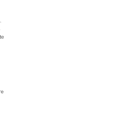
.
s
te
re