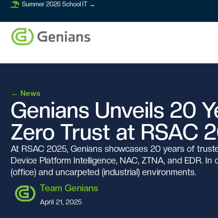
Summer 2026 School IT →
←
News
Genians Unveils 20 Ye
Zero Trust at RSAC 
At RSAC 2025, Genians showcases 20 years of trusted
Device Platform Intelligence, NAC, ZTNA, and EDR. In
(office) and uncarpeted (industrial) environments.
Team Genians
April 21, 2025