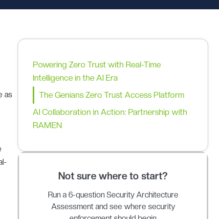
Powering Zero Trust with Real-Time
Intelligence in the AI Era
e as
The Genians Zero Trust Access Platform
AI Collaboration in Action: Partnership with
RAMEN
e
al-
Not sure where to start?
Run a 6-question Security Architecture
Assessment and see where security
enforcement should begin