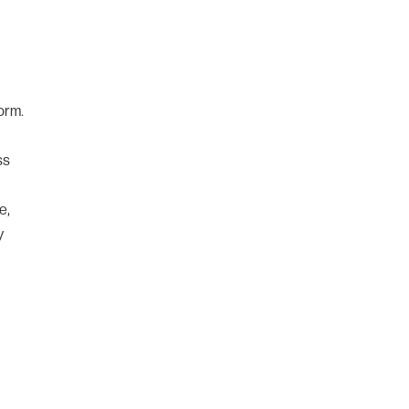
orm.
ss
e,
y