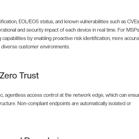
sification, EOL/EOS status, and known vulnerabilities such as CVEs
rational and security impact of each device in real time. For MSP
apabilities by enabling proactive risk identification, more accura
ss diverse customer environments.
Zero Trust
ic, agentless access control at the network edge, which can ensu
tructure. Non-compliant endpoints are automatically isolated or