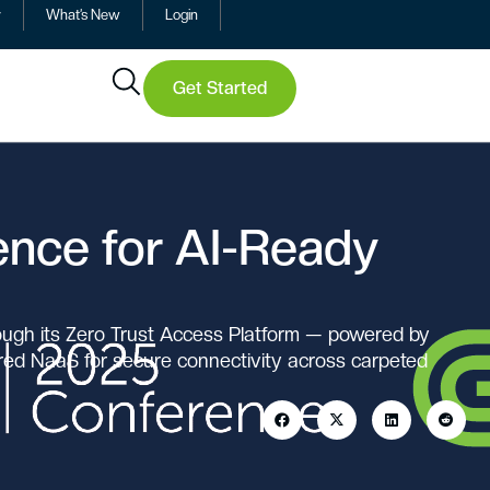
y
What’s New
Login
Get Started
gence for AI-Ready
ough its Zero Trust Access Platform — powered by
ered NaaS for secure connectivity across carpeted