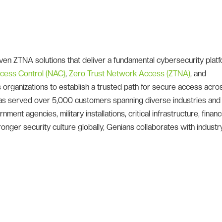
en ZTNA solutions that deliver a fundamental cybersecurity platf
cess Control (NAC)
,
Zero Trust Network Access (ZTNA)
, and
organizations to establish a trusted path for secure access acro
 has served over 5,000 customers spanning diverse industries and
ent agencies, military installations, critical infrastructure, financ
onger security culture globally, Genians collaborates with industr