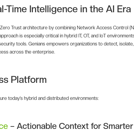
-Time Intelligence in the AI Era
 Zero Trust architecture by combining Network Access Control (
proach is especially critical in hybrid IT, OT, and IoT environments
curity tools. Genians empowers organizations to detect, isolate,
cess across the enterprise.
ss Platform
ecure today’s hybrid and distributed environments:
nce
– Actionable Context for Smarter