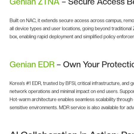
Genian ZTNA
– Secure Access B
Built on NAC, it extends secure access across campus, remot
all device types and user locations, going beyond traditional 
box, enabling rapid deployment and simplified policy enforce
Genian EDR
– Own Your Protecti
Korea’s #1 EDR, trusted by BFSI, critical infrastructure, an
network operations and minimal impact on end users. Supports
Hot-warm architecture enables seamless scalability through cl
sensitive environments. MDR service is also available for ad