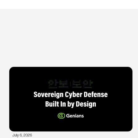
July 6, 2026