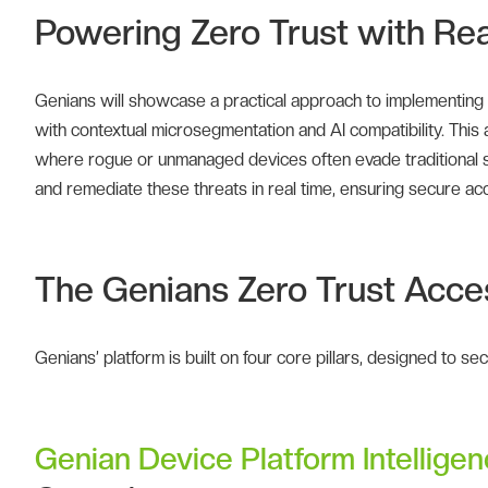
Powering Zero Trust with Real
Genians will showcase a practical approach to implementing
with contextual microsegmentation and AI compatibility. This ap
where rogue or unmanaged devices often evade traditional se
and remediate these threats in real time, ensuring secure ac
The Genians Zero Trust Acce
Genians’ platform is built on four core pillars, designed to s
Genian Device Platform Intellige