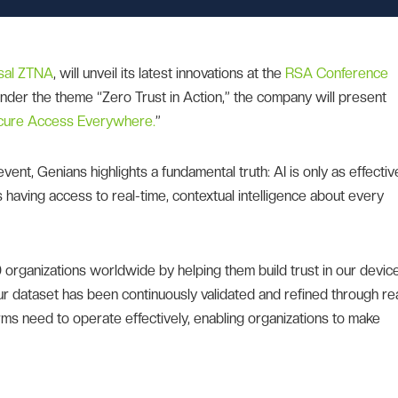
sal ZTNA
, will unveil its latest innovations at the
RSA Conference
 Under the theme “Zero Trust in Action,” the company will present
ecure Access Everywhere.
”
 event, Genians highlights a fundamental truth: AI is only as effectiv
ans having access to real-time, contextual intelligence about every
rganizations worldwide by helping them build trust in our devic
ur dataset has been continuously validated and refined through re
orms need to operate effectively, enabling organizations to make