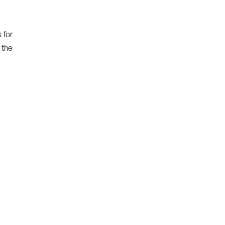
 for
 the