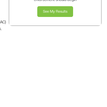
See My Results
NAC)
,