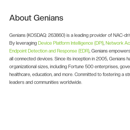
About Genians
Genians (KOSDAQ: 263860) is a leading provider of NAC-driv
By leveraging
Device Platform Intelligence (DPI)
,
Network Ac
Endpoint Detection and Response (EDR)
, Genians empowers 
all connected devices. Since its inception in 2005, Genians
organizational sizes, including Fortune 500 enterprises, governm
healthcare, education, and more. Committed to fostering a str
leaders and communities worldwide.